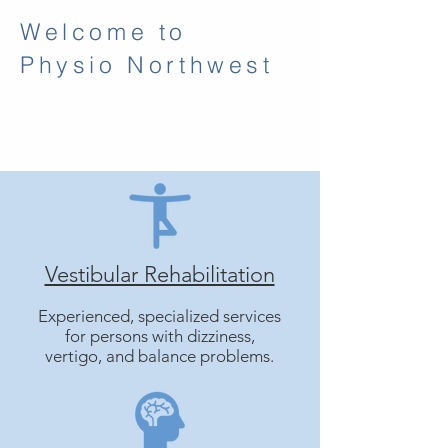
Welcome to
Physio Northwest
Vestibular Rehabilitation
Experienced, specialized services
for persons with dizziness,
vertigo, and balance problems.