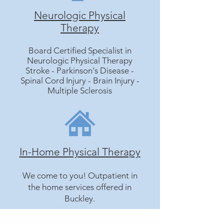
Neurologic Physical
Therapy
Board Certified Specialist in
Neurologic Physical Therapy
Stroke - Parkinson's Disease -
Spinal Cord Injury - Brain Injury -
Multiple Sclerosis
In-Home Physical Therapy
We come to you! Outpatient in
the home services offered in
Buckley.