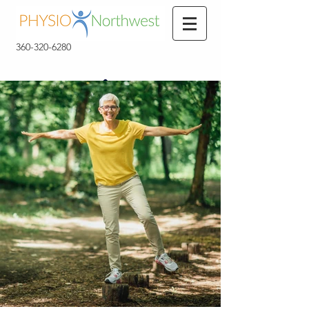
360-320-6280
360-320-6280