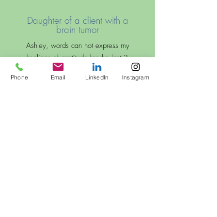
Daughter of a client with a
brain tumor
Ashley, words can not express my
feelings of gratitude for the last 3
1/2 months that you have worked
Phone
Email
LinkedIn
Instagram
with my mom. It’s been the most
incredibly difficult last few months, not
to mention frightening…but having my
mom work with you, and make the
great progress she has made with you
in her strength and walking, has been
so encouraging and uplifting. Thank
you deeply for your kindness,
expertise, and laughter. You have
made a huge difference in a
devastating situation.