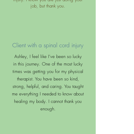
job, but thank you.
Client with a spinal cord injury
Ashley, I feel like I’ve been so lucky
in this journey. One of the most lucky
times was getting you for my physical
therapist. You have been so kind,
strong, helpful, and caring. You taught
me everything I needed to know about
healing my body. I cannot thank you
enough.