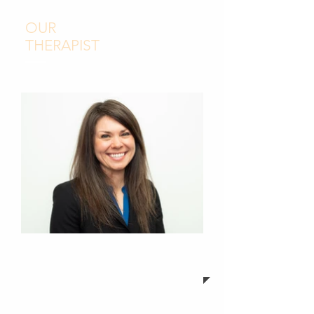
OUR
THERAPIST