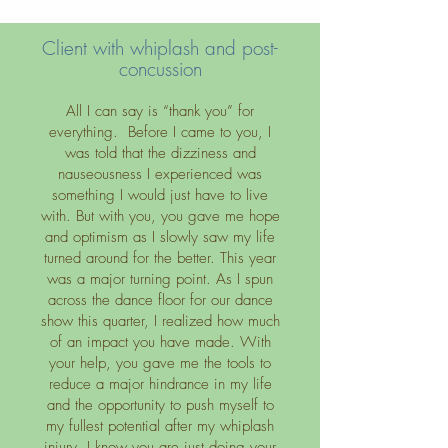
Client with whiplash and post-
concussion
All I can say is “thank you” for
everything. Before I came to you, I
was told that the dizziness and
nauseousness I experienced was
something I would just have to live
with. But with you, you gave me hope
and optimism as I slowly saw my life
turned around for the better. This year
was a major turning point. As I spun
across the dance floor for our dance
show this quarter, I realized how much
of an impact you have made. With
your help, you gave me the tools to
reduce a major hindrance in my life
and the opportunity to push myself to
my fullest potential after my whiplash
injury. I know you are just doing your