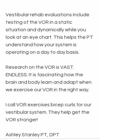
Vestibular rehab evaluations include 
testing of the VOR in a static 
situation and dynamically while you 
look at an eye chart. This helps the PT 
understand how your system is 
operating on a day to day basis. 
Research on the VOR is VAST. 
ENDLESS. It is fascinating how the 
brain and body learn and adapt when 
we exercise our VOR in the right way. 
I call VOR exercises bicep curls for our 
vestibular system. They help get the 
VOR stronger!
Ashley Stanley PT, DPT