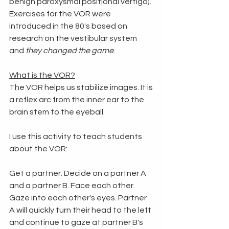
benign paroxysmal positional vertigo). 
Exercises for the VOR were 
introduced in the 80's based on 
research on the vestibular system 
and 
they changed the game
. 
What is the VOR?
The VOR helps us stabilize images. It is 
a reflex arc from the inner ear to the 
brain stem to the eyeball. 
I use this activity to teach students 
about the VOR:
Get a partner. Decide on a partner A 
and a partner B. Face each other. 
Gaze into each other's eyes. Partner 
A will quickly turn their head to the left 
and continue to gaze at partner B's 