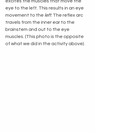
excites the muscles that move the 
eye to the left. This results in an eye 
movement to the 
left
. The reflex arc 
travels from the inner ear to the 
brainstem and out to the eye 
muscles. (This photo is the opposite 
of what we did in the activity above).