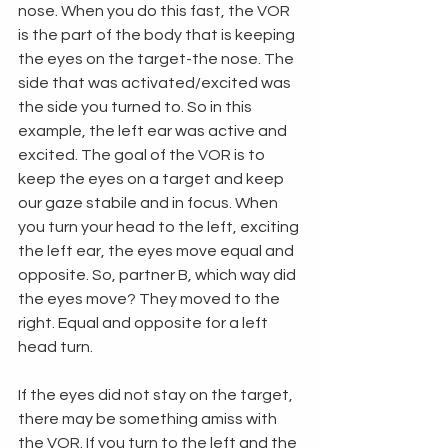
nose. When you do this fast, the VOR 
is the part of the body that is keeping 
the eyes on the target-the nose. The 
side that was activated/excited was 
the side you turned to. So in this 
example, the left ear was active and 
excited. The goal of the VOR is to 
keep the eyes on a target and keep 
our gaze stabile and in focus. When 
you turn your head to the left, exciting 
the left ear, the eyes move equal and 
opposite. So, partner B, which way did 
the eyes move? They moved to the 
right. Equal and opposite for a left 
head turn. 
If the eyes did not stay on the target, 
there may be something amiss with 
the VOR. If you turn to the left and the 