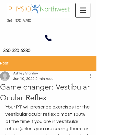
360-320-6280
360-320-6280
Post
Ashley Stanley
Jun 10, 2022
2 min read
Game changer: Vestibular
Ocular Reflex
Your PT will prescribe exercises for the 
vestibular ocular reflex almost 100% 
of the time if you are in vestibular 
rehab (unless you are seeing them for 