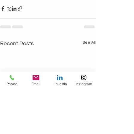
See All
Recent Posts
Phone
Email
LinkedIn
Instagram