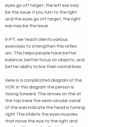
eyes go off target, the left ear may 
be the issue. If you turn to the right 
and the eyes go off target, the right 
ear may be the issue. 
In PT, we teach clients various 
exercises to strengthen this reflex 
arc. This helps people have better 
balance, better focus on objects, and 
better ability to live their normal lives. 
Here is a complicated diagram of the 
VOR. In this diagram the person is 
facing forward. The arrows on the at 
the top (near the semi-circular canal 
of the ear) indicate the head is turning 
right
. This inhibits the eyes muscles 
that move the eye to the right and 